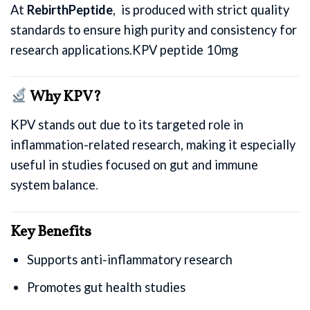
At
RebirthPeptide
, is produced with strict quality
standards to ensure high purity and consistency for
research applications.KPV peptide 10mg
Why KPV?
KPV stands out due to its targeted role in
inflammation-related research, making it especially
useful in studies focused on gut and immune
system balance
.
Key Benefits
Supports anti-inflammatory research
Promotes gut health studies