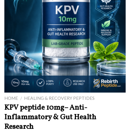
HOME
/
HEALING & RECOVERY PEPTIDES
KPV peptide 10mg– Anti-
Inflammatory & Gut Health
Research