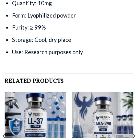
Quantity: 10mg
Form: Lyophilized powder
Purity: ≥ 99%
Storage: Cool, dry place
Use: Research purposes only
RELATED PRODUCTS