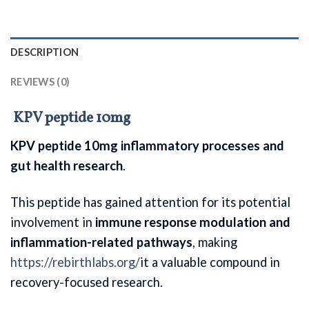
DESCRIPTION
REVIEWS (0)
KPV peptide 10mg
KPV peptide 10mg inflammatory processes and
gut health research
.
This peptide has gained attention for its potential
involvement in
immune response modulation and
inflammation-related pathways
, making
https://rebirthlabs.org/
it a valuable compound in
recovery-focused research.