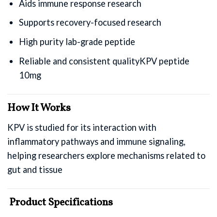
Aids immune response research
Supports recovery-focused research
High purity lab-grade peptide
Reliable and consistent qualityKPV peptide
10mg
How It Works
KPV is studied for its interaction with
inflammatory pathways and immune signaling,
helping researchers explore mechanisms related to
gut and tissue
Product Specifications