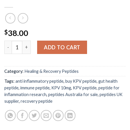
38.00
$
KPV peptide 10mg– Anti-Inflammatory & Gut Health Res
ADD TO CART
Category:
Healing & Recovery Peptides
Tags:
anti inflammatory peptide
,
buy KPV peptide
,
gut health
peptide
,
immune peptide
,
KPV 10mg
,
KPV peptide
,
peptide for
inflammation research
,
peptides Australia for sale
,
peptides UK
supplier
,
recovery peptide