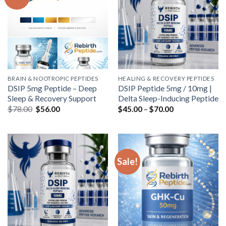
BRAIN & NOOTROPIC PEPTIDES
HEALING & RECOVERY PEPTIDES
DSIP 5mg Peptide – Deep
DSIP Peptide 5mg / 10mg |
Sleep & Recovery Support
Delta Sleep-Inducing Peptide
Original
Current
Price
$
78.00
$
56.00
$
45.00
–
$
70.00
price
price
range:
was:
is:
$45.00
$78.00.
$56.00.
through
$70.00
Sale!