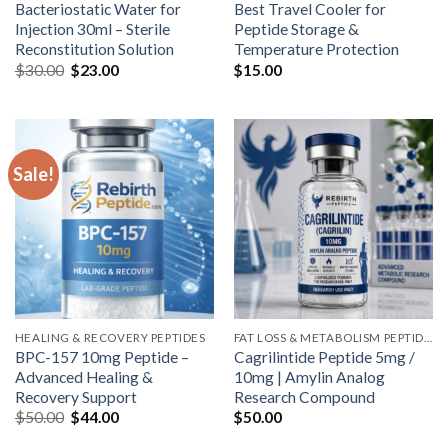
Bacteriostatic Water for
Best Travel Cooler for
Injection 30ml – Sterile
Peptide Storage &
Reconstitution Solution
Temperature Protection
Original
Current
$
30.00
$
23.00
$
15.00
price
price
was:
is:
$30.00.
$23.00.
Sale!
HEALING & RECOVERY PEPTIDES
FAT LOSS & METABOLISM PEPTIDES
BPC-157 10mg Peptide –
Cagrilintide Peptide 5mg /
Advanced Healing &
10mg | Amylin Analog
Recovery Support
Research Compound
Original
Current
$
50.00
$
44.00
$
50.00
price
price
was:
is: