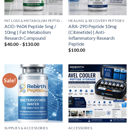
FAT LOSS & METABOLISM PEPTIDES
HEALING & RECOVERY PEPTIDES
AOD-9604 Peptide 5mg /
ARA-290 Peptide 10mg
10mg | Fat Metabolism
(Cibinetide) | Anti-
Research Compound
Inflammatory Research
Price
Peptide
$
40.00
–
$
130.00
range:
$
100.00
$40.00
through
$130.00
Sale!
SUPPLIES & ACCESSORIES
ACCESSORIES