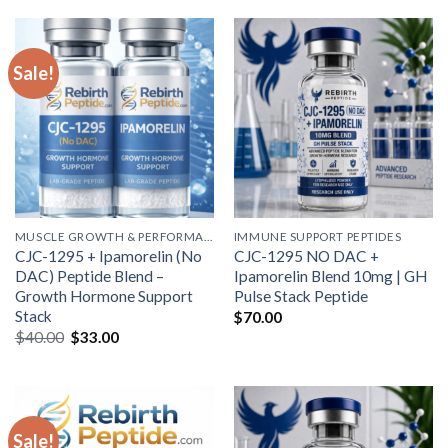
$50.00.
$44.00.
Sale!
MUSCLE GROWTH & PERFORMANCE PEPTIDES
IMMUNE SUPPORT PEPTIDES
CJC-1295 + Ipamorelin (No
CJC-1295 NO DAC +
DAC) Peptide Blend –
Ipamorelin Blend 10mg | GH
Growth Hormone Support
Pulse Stack Peptide
Stack
$
70.00
Original
Current
$
40.00
$
33.00
price
price
was:
is:
$40.00.
$33.00.
Sale!