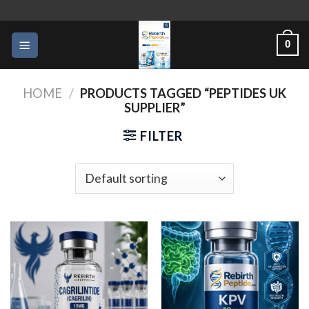
Skip
to
0
content
HOME
/
PRODUCTS TAGGED “PEPTIDES UK
SUPPLIER”
FILTER