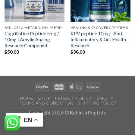
FAT LOSS & METABOLISM PEPTIDES
HEALING & RECOVERY PEPTIDES
Cagrilintide Peptide 5mg /
KPV peptide 10mg– Anti-
10mg | Amylin Analog
Inflammatory & Gut Health
Research Compound
Research
$
50.00
$
38.00
HOME
SHOP
PRIVACY POLICY
SAFETY
TERMS AND CONDITION
SHIPPING POLICY
Copyright 2026 ©
Rebirth Peptide
EN