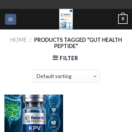
Skip
to
0
content
HOME
/
PRODUCTS TAGGED “GUT HEALTH
PEPTIDE”
FILTER