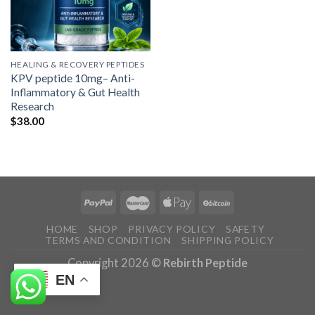
HEALING & RECOVERY PEPTIDES
KPV peptide 10mg– Anti-
Inflammatory & Gut Health
Research
$
38.00
HOME
SHOP
PRIVACY POLICY
SAFETY
TERMS AND CONDITION
SHIPPING POLICY
Copyright 2026 ©
Rebirth Peptide
EN