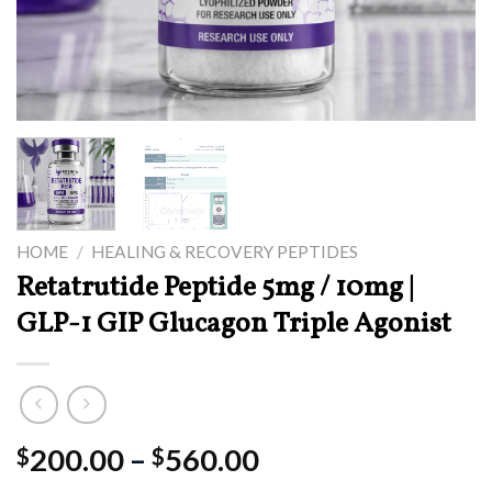
HOME
/
HEALING & RECOVERY PEPTIDES
Retatrutide Peptide 5mg / 10mg |
GLP-1 GIP Glucagon Triple Agonist
Price
200.00
–
560.00
$
$
range: