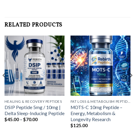
RELATED PRODUCTS
HEALING & RECOVERY PEPTIDES
FAT LOSS & METABOLISM PEPTIDES
DSIP Peptide 5mg / 10mg |
MOTS-C 10mg Peptide –
Delta Sleep-Inducing Peptide
Energy, Metabolism &
Price
Longevity Research
$
45.00
–
$
70.00
range:
$
125.00
$45.00
through