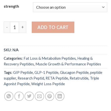
$200.00
strength
through
$560.00
Retatrutide Peptide 5mg / 10mg | GLP-1 GIP Glucagon Tri
ADD TO CART
SKU:
N/A
Categories:
Fat Loss & Metabolism Peptides
,
Healing &
Recovery Peptides
,
Muscle Growth & Performance Peptides
Tags:
GIP Peptide
,
GLP-1 Peptide
,
Glucagon Peptide
,
peptide
supplier
,
Research Peptid
,
RETA Peptide
,
Retatrutide
,
Triple
Agonist Peptide
,
Weight Loss Peptide