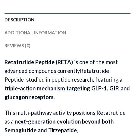
DESCRIPTION
ADDITIONAL INFORMATION
REVIEWS (0)
Retatrutide Peptide (RETA)
is one of the most
advanced compounds currentlyRetatrutide
Peptide studied in peptide research, featuring a
triple-action mechanism targeting GLP-1, GIP, and
glucagon receptors
.
This multi-pathway activity positions Retatrutide
as a
next-generation evolution beyond both
Semaglutide and Tirzepatide
,