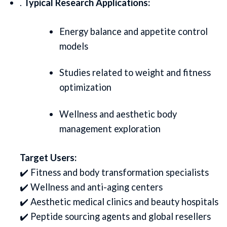
.
Typical Research Applications:
Energy balance and appetite control
models
Studies related to weight and fitness
optimization
Wellness and aesthetic body
management exploration
Target Users:
✔️ Fitness and body transformation specialists
✔️ Wellness and anti-aging centers
✔️ Aesthetic medical clinics and beauty hospitals
✔️ Peptide sourcing agents and global resellers