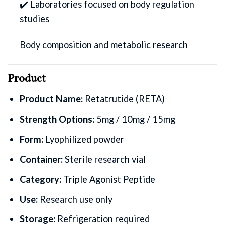
✔️ Laboratories focused on body regulation
studies
Body composition and metabolic research
Product
Product Name:
Retatrutide (RETA)
Strength Options:
5mg / 10mg / 15mg
Form:
Lyophilized powder
Container:
Sterile research vial
Category:
Triple Agonist Peptide
Use:
Research use only
Storage:
Refrigeration required