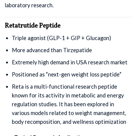
laboratory research.
Retatrutide Peptide
Triple agonist (GLP-1 + GIP + Glucagon)
More advanced than Tirzepatide
Extremely high demand in USA research market
Positioned as “next-gen weight loss peptide”
Reta is a multi-functional research peptide
known for its activity in metabolic and energy
regulation studies. It has been explored in
various models related to weight management,
body recomposition, and wellness optimization