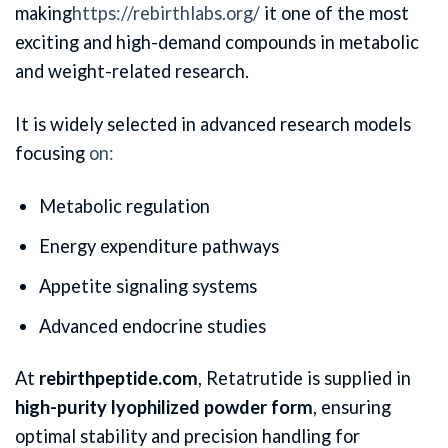
making
https://rebirthlabs.org/
it one of the most
exciting and high-demand compounds in metabolic
and weight-related research.
It is widely selected in advanced research models
focusing
on:
Metabolic regulation
Energy expenditure pathways
Appetite signaling systems
Advanced endocrine studies
At
rebirthpeptide.com
, Retatrutide is supplied in
high-purity lyophilized powder form
, ensuring
optimal stability and precision handling for