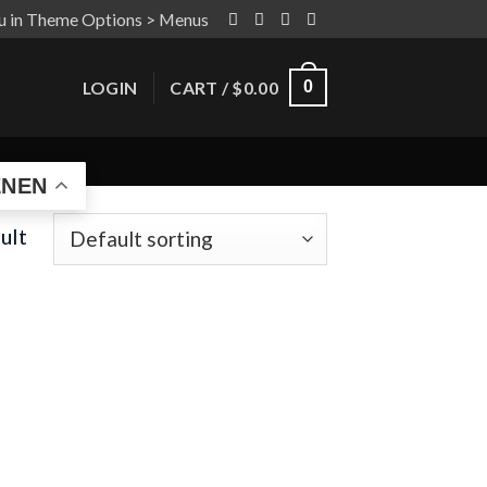
u in Theme Options > Menus
LOGIN
CART /
$
0.00
0
EN
ult