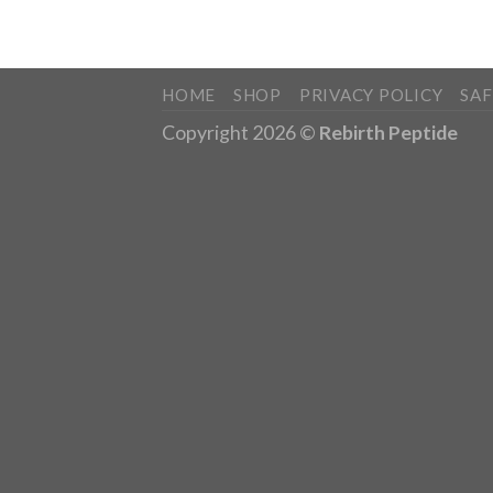
HOME
SHOP
PRIVACY POLICY
SA
Copyright 2026 ©
Rebirth Peptide