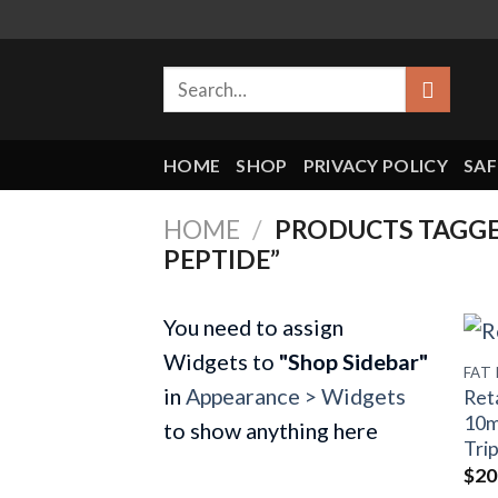
Skip
to
Search
content
for:
HOME
SHOP
PRIVACY POLICY
SAF
HOME
/
PRODUCTS TAGGED
PEPTIDE”
You need to assign
Widgets to
"Shop Sidebar"
FAT
in
Appearance > Widgets
Ret
10m
to show anything here
Tri
$
20