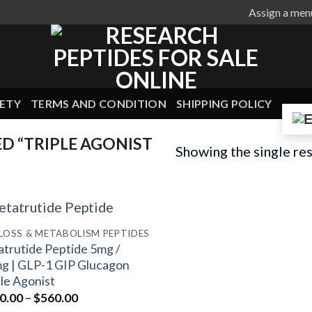
Assign a men
ETY
TERMS AND CONDITION
SHIPPING POLICY
 “TRIPLE AGONIST
Showing the single res
 LOSS & METABOLISM PEPTIDES
atrutide Peptide 5mg /
g | GLP-1 GIP Glucagon
ple Agonist
Price
0.00
–
$
560.00
range: