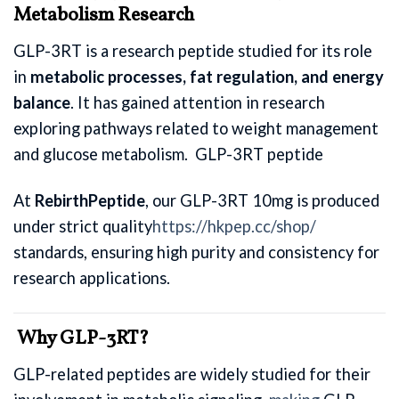
Metabolism Research
GLP-3RT is a research peptide studied for its role
in
metabolic processes, fat regulation, and energy
balance
. It has gained attention in research
exploring pathways related to weight management
and glucose metabolism. GLP-3RT peptide
At
RebirthPeptide
, our GLP-3RT 10mg is produced
under strict quality
https://hkpep.cc/shop/
standards, ensuring high purity and consistency for
research applications.
Why GLP-3RT?
GLP-related peptides are widely studied for their