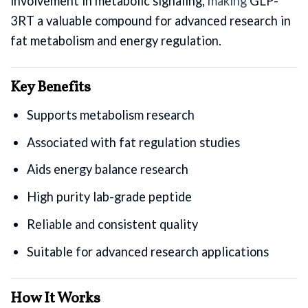
involvement in metabolic signaling,
making
GLP-
3RT a valuable compound for advanced research in
fat metabolism and energy regulation.
Key Benefits
Supports metabolism research
Associated with fat regulation studies
Aids energy balance research
High purity lab-grade peptide
Reliable and consistent quality
Suitable for advanced research applications
How It Works