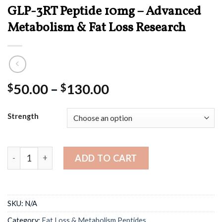
GLP-3RT Peptide 10mg – Advanced
Metabolism & Fat Loss Research
Price
50.00
–
130.00
$
$
range:
$50.00
Strength
through
$130.00
GLP-3RT Peptide 10mg – Advanced Metabolism & Fat Los
ADD TO CART
SKU:
N/A
Category:
Fat Loss & Metabolism Peptides