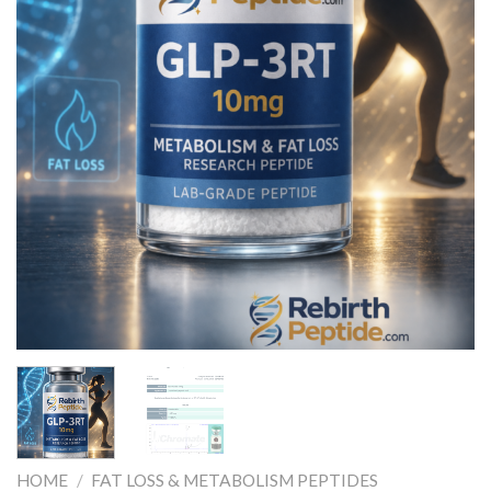
HOME
/
FAT LOSS & METABOLISM PEPTIDES