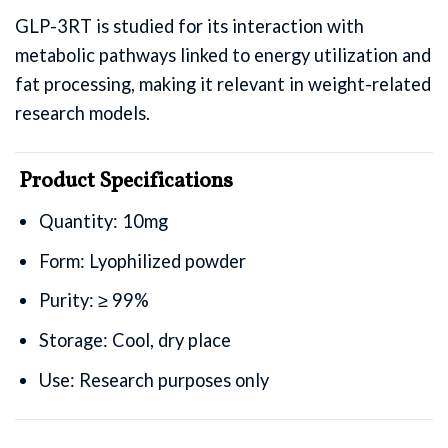
GLP-3RT is studied for its interaction with
metabolic pathways linked to energy utilization and
fat processing, making it relevant in weight-related
research models.
Product Specifications
Quantity: 10mg
Form: Lyophilized powder
Purity: ≥ 99%
Storage: Cool, dry place
Use: Research purposes only