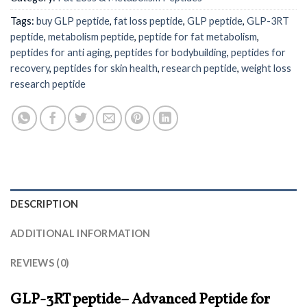
Tags:
buy GLP peptide
,
fat loss peptide
,
GLP peptide
,
GLP-3RT
peptide
,
metabolism peptide
,
peptide for fat metabolism
,
peptides for anti aging
,
peptides for bodybuilding
,
peptides for
recovery
,
peptides for skin health
,
research peptide
,
weight loss
research peptide
DESCRIPTION
ADDITIONAL INFORMATION
REVIEWS (0)
GLP-3RT peptide– Advanced Peptide for