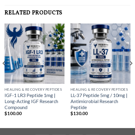
RELATED PRODUCTS
HEALING & RECOVERY PEPTIDES
HEALING & RECOVERY PEPTIDES
IGF-1 LR3 Peptide 1mg |
LL-37 Peptide 5mg / 10mg |
Long-Acting IGF Research
Antimicrobial Research
Compound
Peptide
$
100.00
$
130.00