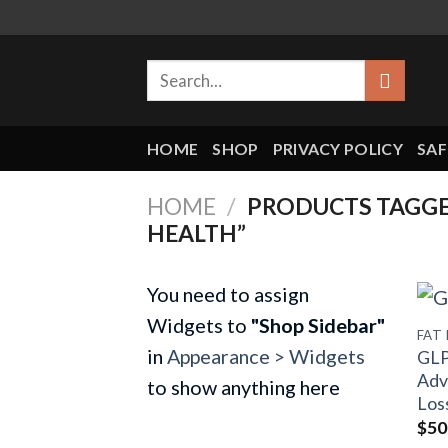
Skip
to
Search
content
for:
HOME
SHOP
PRIVACY POLICY
SAF
HOME
/
PRODUCTS TAGGED
HEALTH”
You need to assign
Widgets to
"Shop Sidebar"
FAT
in
Appearance > Widgets
GLP
Adv
to show anything here
Los
$
50