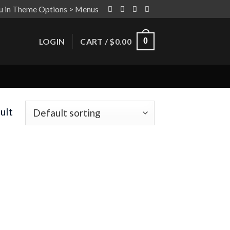
u in Theme Options > Menus
LOGIN
CART /
$
0.00
0
ult