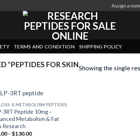
Assign a men
ETY
TERMS AND CONDITION
SHIPPING POLICY
 “PEPTIDES FOR SKIN
Showing the single res
 LOSS & METABOLISM PEPTIDES
-3RT Peptide 10mg –
anced Metabolism & Fat
s Research
Price
.00
–
$
130.00
range: