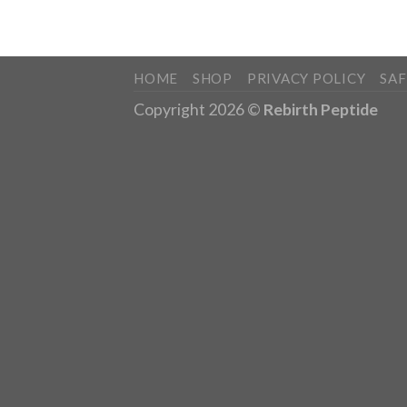
HOME
SHOP
PRIVACY POLICY
SA
Copyright 2026 ©
Rebirth Peptide