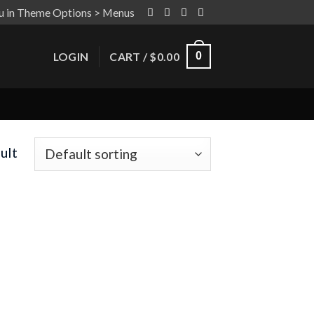
u in Theme Options > Menus
LOGIN
CART /
$
0.00
0
ult