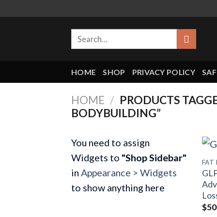
Skip
to
Search
content
for:
HOME
SHOP
PRIVACY POLICY
SAF
HOME
/
PRODUCTS TAGGE
BODYBUILDING”
You need to assign
Widgets to
"Shop Sidebar"
FAT
in
Appearance > Widgets
GLP
Adv
to show anything here
Los
$
50