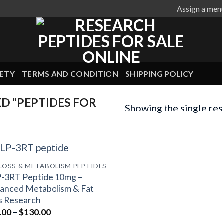
Assign a men
ETY
TERMS AND CONDITION
SHIPPING POLICY
D “PEPTIDES FOR
Showing the single res
 LOSS & METABOLISM PEPTIDES
-3RT Peptide 10mg –
anced Metabolism & Fat
s Research
Price
.00
–
$
130.00
range: