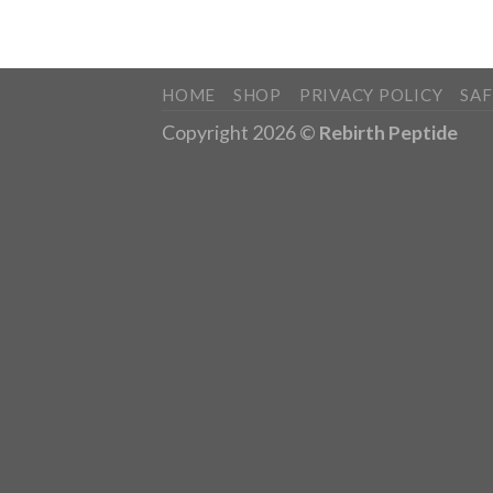
HOME
SHOP
PRIVACY POLICY
SA
Copyright 2026 ©
Rebirth Peptide