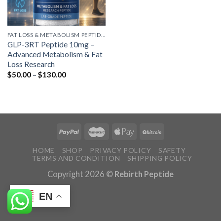
FAT LOSS & METABOLISM PEPTIDES
GLP-3RT Peptide 10mg –
Advanced Metabolism & Fat
Loss Research
Price
$
50.00
–
$
130.00
range:
$50.00
through
$130.00
HOME
SHOP
PRIVACY POLICY
SAFETY
TERMS AND CONDITION
SHIPPING POLICY
Copyright 2026 ©
Rebirth Peptide
EN