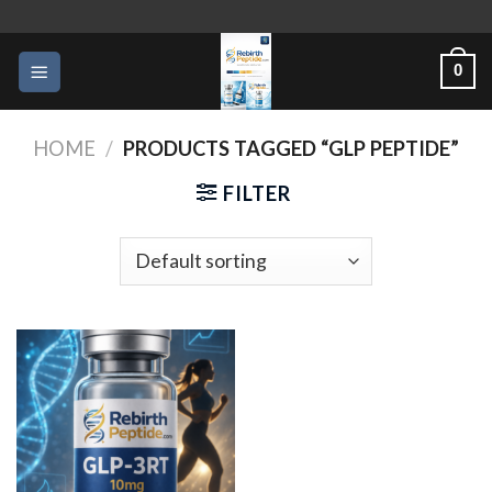
Skip
to
0
content
HOME
/
PRODUCTS TAGGED “GLP PEPTIDE”
FILTER