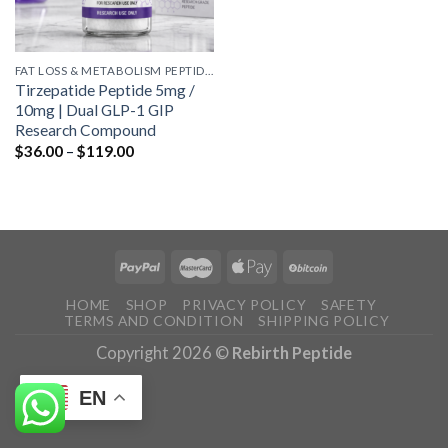
FAT LOSS & METABOLISM PEPTIDES
Tirzepatide Peptide 5mg /
10mg | Dual GLP-1 GIP
Research Compound
Price
$
36.00
–
$
119.00
range:
$36.00
through
$119.00
HOME
SHOP
PRIVACY POLICY
SAFETY
TERMS AND CONDITION
SHIPPING POLICY
Copyright 2026 ©
Rebirth Peptide
EN