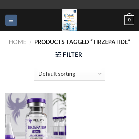
Skip
to
0
content
HOME
/
PRODUCTS TAGGED “TIRZEPATIDE”
FILTER