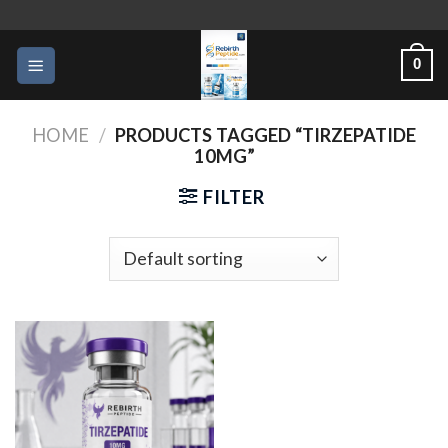
Skip
to
0
content
HOME
/
PRODUCTS TAGGED “TIRZEPATIDE
10MG”
FILTER