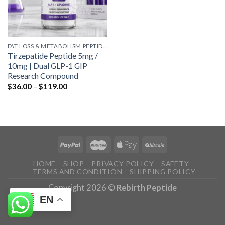
FAT LOSS & METABOLISM PEPTIDES
Tirzepatide Peptide 5mg /
10mg | Dual GLP-1 GIP
Research Compound
Price
$
36.00
–
$
119.00
range:
$36.00
through
$119.00
HOME
SHOP
PRIVACY POLICY
SAFETY
TERMS AND CONDITION
SHIPPING POLICY
Copyright 2026 ©
Rebirth Peptide
EN