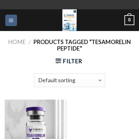
Skip
to
0
content
HOME
/
PRODUCTS TAGGED “TESAMORELIN
PEPTIDE”
FILTER