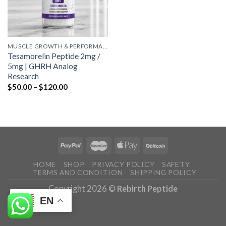
MUSCLE GROWTH & PERFORMANCE PEPTIDES
Tesamorelin Peptide 2mg /
5mg | GHRH Analog
Research
Price
$
50.00
–
$
120.00
range:
$50.00
through
$120.00
HOME
SHOP
PRIVACY POLICY
SAFETY
TERMS AND CONDITION
SHIPPING POLICY
Copyright 2026 ©
Rebirth Peptide
EN