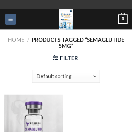
Skip
to
0
content
HOME
/
PRODUCTS TAGGED “SEMAGLUTIDE
5MG”
FILTER