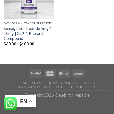
FAT LOSS & METABOLISM PEPTIDES
Semaglutide Peptide 5mg /
10mg | GLP-1 Research
Compound
Price
$
60.00
–
$
180.00
range:
$60.00
through
$180.00
HOME
SHOP
PRIVACY POLICY
SAFETY
TERMS AND CONDITION
SHIPPING POLICY
Copyright 2026 ©
Rebirth Peptide
EN