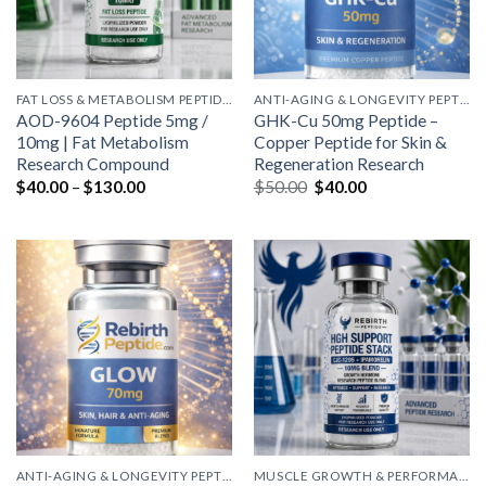
FAT LOSS & METABOLISM PEPTIDES
ANTI-AGING & LONGEVITY PEPTIDES
AOD-9604 Peptide 5mg /
GHK-Cu 50mg Peptide –
10mg | Fat Metabolism
Copper Peptide for Skin &
Research Compound
Regeneration Research
Price
Original
Current
$
40.00
–
$
130.00
$
50.00
$
40.00
range:
price
price
$40.00
was:
is:
through
$50.00.
$40.00.
$130.00
ANTI-AGING & LONGEVITY PEPTIDES
MUSCLE GROWTH & PERFORMANCE PEPTIDES