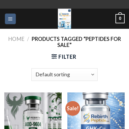
Skip
to
0
content
HOME
/
PRODUCTS TAGGED “PEPTIDES FOR
SALE”
FILTER
Sale!