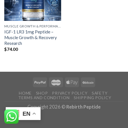
MUSCLE GROWTH & PERFORMANCE PEPTIDES
IGF-1 LR3 1mg Peptide –
Muscle Growth & Recovery
Research
$
74.00
HOME
SHOP
PRIVACY POLICY
SAFETY
TERMS AND CONDITION
SHIPPING POLICY
Copyright 2026 ©
Rebirth Peptide
EN