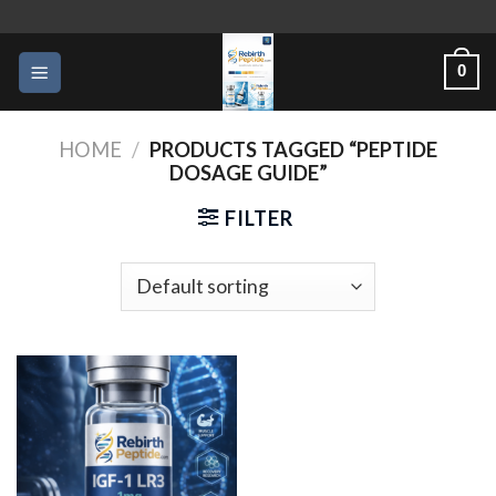
Skip
to
0
content
HOME
/
PRODUCTS TAGGED “PEPTIDE
DOSAGE GUIDE”
FILTER