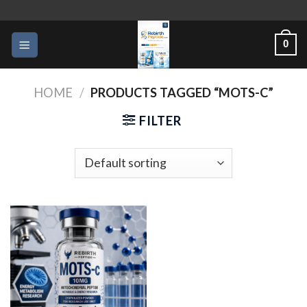
Skip
to
0
content
HOME
/
PRODUCTS TAGGED “MOTS-C”
FILTER