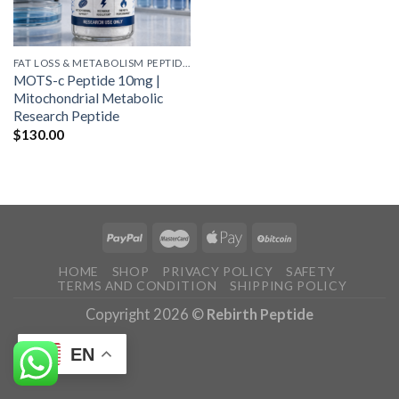
FAT LOSS & METABOLISM PEPTIDES
MOTS-c Peptide 10mg |
Mitochondrial Metabolic
Research Peptide
$
130.00
HOME
SHOP
PRIVACY POLICY
SAFETY
TERMS AND CONDITION
SHIPPING POLICY
Copyright 2026 ©
Rebirth Peptide
EN