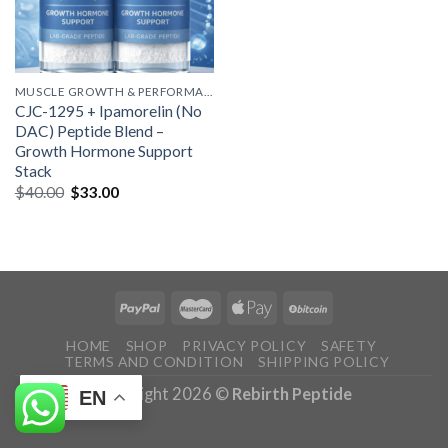
MUSCLE GROWTH & PERFORMANCE PEPTIDES
CJC-1295 + Ipamorelin (No
DAC) Peptide Blend –
Growth Hormone Support
Stack
Original
Current
$
40.00
$
33.00
price
price
was:
is:
$40.00.
$33.00.
HOME
SHOP
PRIVACY POLICY
SAFETY
TERMS AND CONDITION
SHIPPING POLICY
Copyright 2026 ©
Rebirth Peptide
EN