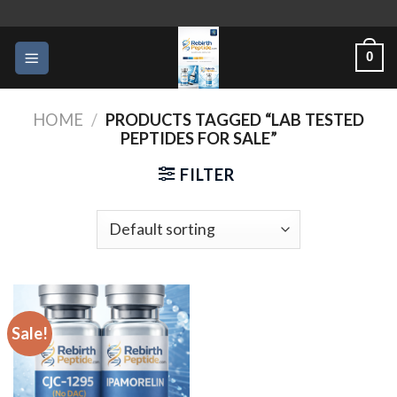
Skip
to
0
content
HOME
/
PRODUCTS TAGGED “LAB TESTED
PEPTIDES FOR SALE”
FILTER
Sale!