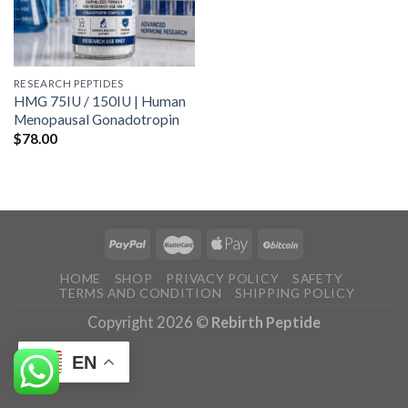
RESEARCH PEPTIDES
HMG 75IU / 150IU | Human
Menopausal Gonadotropin
$
78.00
HOME
SHOP
PRIVACY POLICY
SAFETY
TERMS AND CONDITION
SHIPPING POLICY
Copyright 2026 ©
Rebirth Peptide
EN