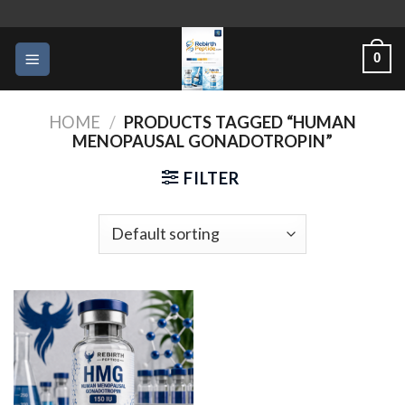
Skip
to
0
content
HOME
/
PRODUCTS TAGGED “HUMAN
MENOPAUSAL GONADOTROPIN”
FILTER