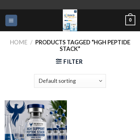
Skip
to
0
content
HOME
/
PRODUCTS TAGGED “HGH PEPTIDE
STACK”
FILTER