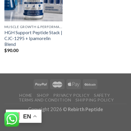
MUSCLE GROWTH & PERFORMANCE PEPTIDES
HGH Support Peptide Stack |
CJC-1295 + Ipamorelin
Blend
$
90.00
HOME
SHOP
PRIVACY POLICY
SAFETY
TERMS AND CONDITION
SHIPPING POLICY
Copyright 2026 ©
Rebirth Peptide
EN