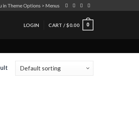
u in Theme Options > Menus
LOGIN
CART /
$
0.00
0
ult