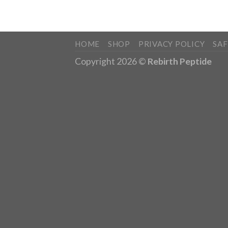
HOME
SHOP
PRIVACY POLICY
SA
Copyright 2026 ©
Rebirth Peptide