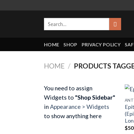
Skip
to
Search
content
for:
HOME
SHOP
PRIVACY POLICY
SAF
HOME
/
PRODUCTS TAGGE
You need to assign
Widgets to
"Shop Sidebar"
in
Appearance > Widgets
Epi
(Epi
to show anything here
Lon
$
50