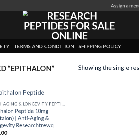
Assign a men
ETY
TERMS AND CONDITION
SHIPPING POLICY
Showing the single res
D “EPITHALON”
ANTI-AGING & LONGEVITY PEPTIDES
thalon Peptide 10mg
talon) | Anti-Aging &
gevity Researchtrewq
.00