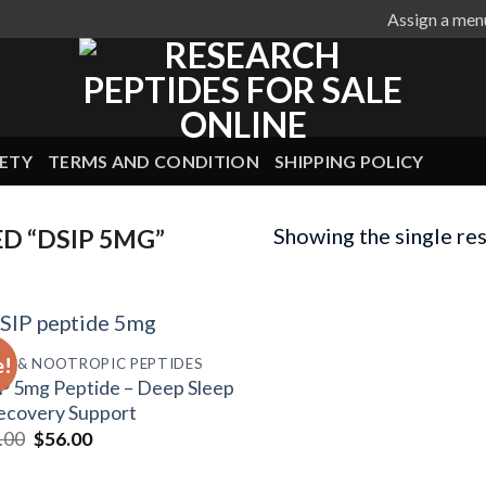
Assign a men
ETY
TERMS AND CONDITION
SHIPPING POLICY
Showing the single res
D “DSIP 5MG”
e!
IN & NOOTROPIC PEPTIDES
P 5mg Peptide – Deep Sleep
ecovery Support
Original
Current
.00
$
56.00
price
price
was:
is: