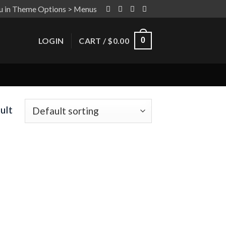
u in Theme Options > Menus
LOGIN
CART /
$
0.00
0
ult