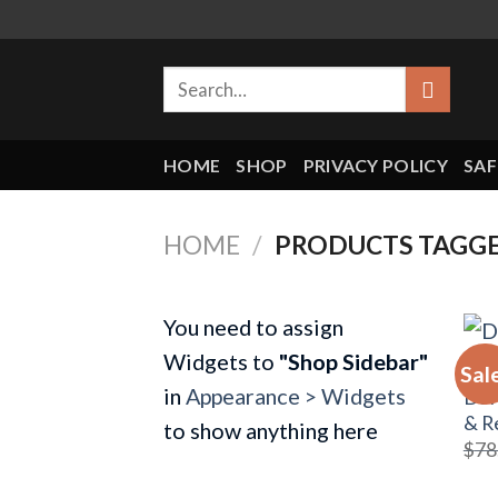
Skip
to
Search
content
for:
HOME
SHOP
PRIVACY POLICY
SAF
HOME
/
PRODUCTS TAGGE
You need to assign
Widgets to
"Shop Sidebar"
Sal
BRA
in
Appearance > Widgets
DSI
& R
to show anything here
$
78