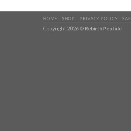
HOME
SHOP
PRIVACY POLICY
SA
Copyright 2026 ©
Rebirth Peptide