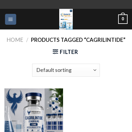
Skip
to
0
content
HOME
/
PRODUCTS TAGGED “CAGRILINTIDE”
FILTER