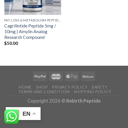
FAT LOSS & METABOLISM PEPTIDES
Cagrilintide Peptide 5mg /
10mg | Amylin Analog
Research Compound
$
50.00
HOME
SHOP
PRIVACY POLICY
SAFETY
TERMS AND CONDITION
SHIPPING POLICY
Copyright 2026 ©
Rebirth Peptide
EN