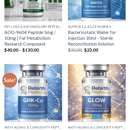
FAT LOSS & METABOLISM PEPTIDES
SUPPLIES & ACCESSORIES
AOD-9604 Peptide 5mg /
Bacteriostatic Water for
10mg | Fat Metabolism
Injection 30ml – Sterile
Research Compound
Reconstitution Solution
Price
Original
Current
$
40.00
–
$
130.00
$
30.00
$
23.00
range:
price
price
$40.00
was:
is:
through
$30.00.
$23.00.
$130.00
Sale!
ANTI-AGING & LONGEVITY PEPTIDES
ANTI-AGING & LONGEVITY PEPTIDES