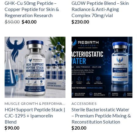
GHK-Cu 50mg Peptide –
GLOW Peptide Blend – Skin
Copper Peptide for Skin &
Radiance & Anti-Aging
Regeneration Research
Complex 70mg/vial
Original
Current
$
50.00
$
40.00
$
230.00
price
price
was:
is:
$50.00.
$40.00.
MUSCLE GROWTH & PERFORMANCE PEPTIDES
ACCESSORIES
HGH Support Peptide Stack |
Sterile Bacteriostatic Water
CJC-1295 + Ipamorelin
– Premium Peptide Mixing &
Blend
Reconstitution Solution
$
90.00
$
20.00