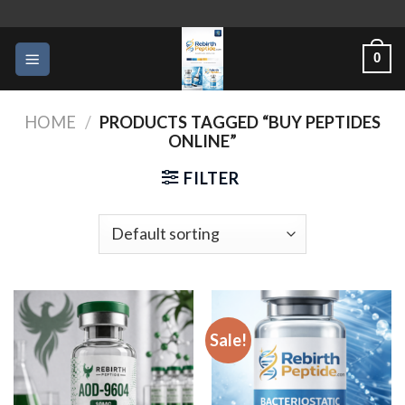
Skip
to
0
content
HOME
/
PRODUCTS TAGGED “BUY PEPTIDES
ONLINE”
FILTER
Sale!