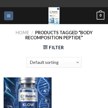
Skip
to
0
content
HOME
/
PRODUCTS TAGGED “BODY
RECOMPOSITION PEPTIDE”
FILTER