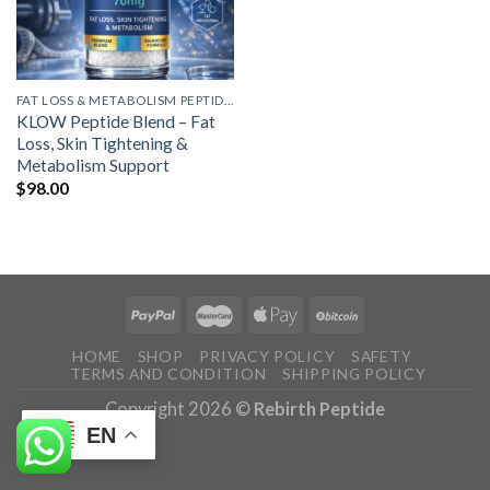
FAT LOSS & METABOLISM PEPTIDES
KLOW Peptide Blend – Fat
Loss, Skin Tightening &
Metabolism Support
$
98.00
HOME
SHOP
PRIVACY POLICY
SAFETY
TERMS AND CONDITION
SHIPPING POLICY
Copyright 2026 ©
Rebirth Peptide
EN